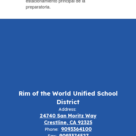
estacionamiento principal de la
preparatoria.
Rim of the World Unified School
District
Address:
24740 San Moritz Way
Crestline, CA 92325
9093364100
Phone:
9093374527