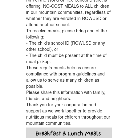
offering NO-COST MEALS to ALL children
in our mountain communities, regardless of
whether they are enrolled in ROWUSD or
attend another school.
To receive meals, please bring one of the
following:
• The child's school ID (ROWUSD or any
other school), or
• The child must be present at the time of
meal pickup.
These requirements help us ensure
compliance with program guidelines and
allow us to serve as many children as
possible.
Please share this information with family,
friends, and neighbors.
Thank you for your cooperation and
support as we work together to provide
nutritious meals for children throughout our
mountain communities.