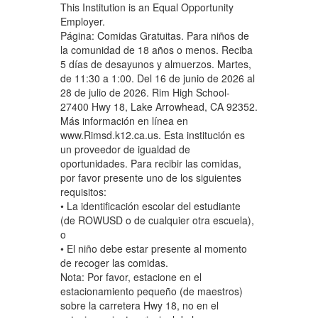
This Institution is an Equal Opportunity
Employer.
Página: Comidas Gratuitas. Para niños de
la comunidad de 18 años o menos. Reciba
5 días de desayunos y almuerzos. Martes,
de 11:30 a 1:00. Del 16 de junio de 2026 al
28 de julio de 2026. Rim High School-
27400 Hwy 18, Lake Arrowhead, CA 92352.
Más información en línea en
www.Rimsd.k12.ca.us. Esta institución es
un proveedor de igualdad de
oportunidades. Para recibir las comidas,
por favor presente uno de los siguientes
requisitos:
• La identificación escolar del estudiante
(de ROWUSD o de cualquier otra escuela),
o
• El niño debe estar presente al momento
de recoger las comidas.
Nota: Por favor, estacione en el
estacionamiento pequeño (de maestros)
sobre la carretera Hwy 18, no en el