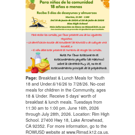
Page:
Breakfast & Lunch Meals for Youth
18 and Under.6/16/26 to 7/28/26. No-cost
meals for children in the Community, ages
18 & Under. Receive 5 days' worth of
breakfast & lunch meals. Tuesdays from
11:30 am to 1:00 pm. June 16th, 2026
through July 28th, 2026. Location: Rim High
School. 27400 Hwy 18, Lake Arrowhead,
CA 92352. For more information, go to the
ROWUSD website at www.Rimsd.k12.ca.us.