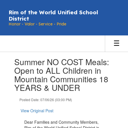
Skip
to
Rim of the World Unified School
main
District
content
Honor - Valor - Service - Pride
Contains
Summer NO COST Meals:
1
slides.
Open to ALL Children in
Use
Mountain Communities 18
the
next
YEARS & UNDER
and
previous
Posted Date: 07/06/26 (03:00 PM)
buttons
to
View Original Post
navigate.
Dear Families and Community Members,
Rim of the World Unified School District is