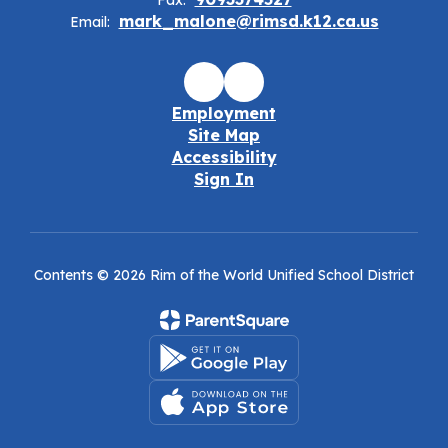
Fax:
mark_malone@rimsd.k12.ca.us
Email:
Employment
Site Map
Accessibility
Sign In
Contents © 2026 Rim of the World Unified School District