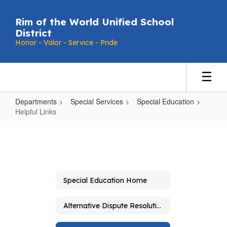
Skip
to
Rim of the World Unified School
main
District
content
Honor - Valor - Service - Pride
Departments
Special Services
Special Education
Helpful Links
Helpful
Links
Special Education Home
Alternative Dispute Resolution and Due Process