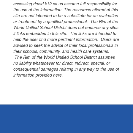
accessing
rimsd.k12.ca.us
assume full responsibility for
the use of the information. The resources offered at this
site are not intended to be a substitute for an evaluation
or treatment by a qualified professional. The Rim of the
World Unified School District does not endorse any sites
it links embedded in this site. The links are intended to
help the user find more pertinent information. Users are
advised to seek the advice of their local professionals in
their schools, community, and health care systems.
The Rim of the World Unified School District assumes
no liability whatsoever for direct, indirect, special, or
consequential damages relating in any way to the use of
information provided here.