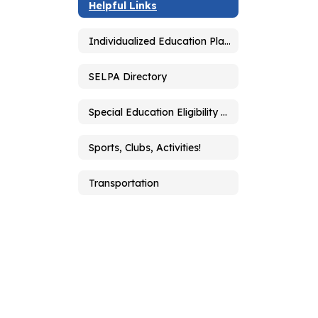
Helpful Links
Individualized Education Plan - IEP
SELPA Directory
Special Education Eligibility Determination
Sports, Clubs, Activities!
Transportation