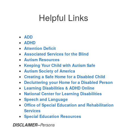
Helpful Links
ADD
ADHD
Attention Deficit
Associated Services for the Blind
Autism Resources
Keeping Your Child with Autism Safe
Autism Society of America
Creating a Safe Home for a Disabled Child
Decluttering your Home for a Disabled Person
Learning Disabilities & ADHD Online
National Center for Learning Disabilities
Speech and Language
Office of Special Education and Rehabilitation
Services
Special Education Resources
DISCLAIMER--
Persons