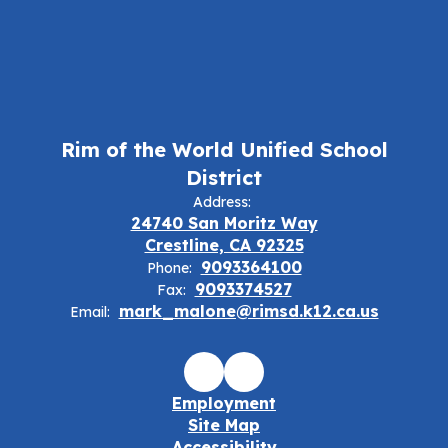
Rim of the World Unified School
District
Address:
24740 San Moritz Way
Crestline, CA 92325
9093364100
Phone:
9093374527
Fax:
mark_malone@rimsd.k12.ca.us
Email:
Employment
Site Map
Accessibility