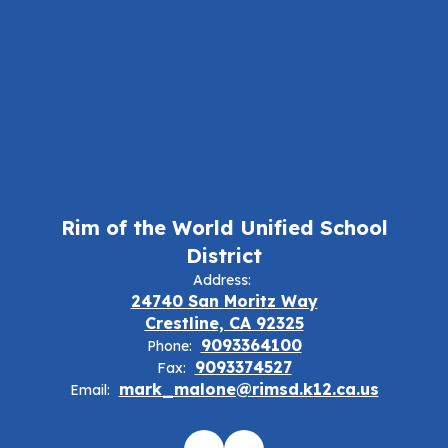
Rim of the World Unified School
District
Address:
24740 San Moritz Way
Crestline, CA 92325
9093364100
Phone:
9093374527
Fax:
mark_malone@rimsd.k12.ca.us
Email: