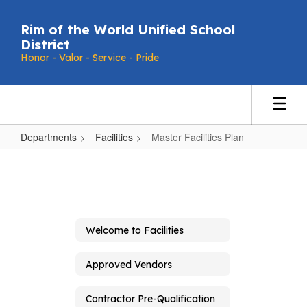
Skip
to
Rim of the World Unified School
main
District
content
Honor - Valor - Service - Pride
Departments
Facilities
Master Facilities Plan
Master
Facilities
Plan
Welcome to Facilities
Approved Vendors
Contractor Pre-Qualification