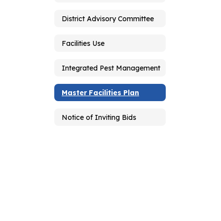
District Advisory Committee
Facilities Use
Integrated Pest Management
Master Facilities Plan
Notice of Inviting Bids