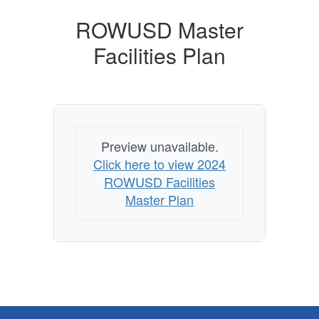
ROWUSD Master
Facilities Plan
Preview unavailable.
Click here to view 2024
ROWUSD Facilities
Master Plan