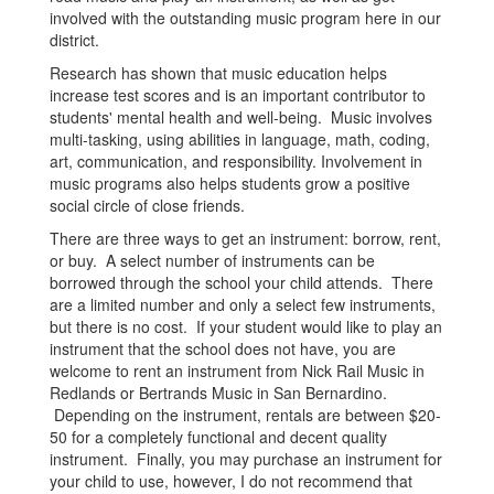
involved with the outstanding music program here in our
district.
Research has shown that music education helps
increase test scores and is an important contributor to
students' mental health and well-being. Music involves
multi-tasking, using abilities in language, math, coding,
art, communication, and responsibility. Involvement in
music programs also helps students grow a positive
social circle of close friends.
There are three ways to get an instrument: borrow, rent,
or buy. A select number of instruments can be
borrowed through the school your child attends. There
are a limited number and only a select few instruments,
but there is no cost. If your student would like to play an
instrument that the school does not have, you are
welcome to rent an instrument from Nick Rail Music in
Redlands or Bertrands Music in San Bernardino.
Depending on the instrument, rentals are between $20-
50 for a completely functional and decent quality
instrument. Finally, you may purchase an instrument for
your child to use, however, I do not recommend that