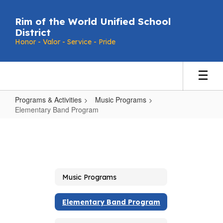
Skip
to
Rim of the World Unified School
main
District
content
Honor - Valor - Service - Pride
Programs & Activities
Music Programs
Elementary Band Program
Elementary
Band
Program
Music Programs
Elementary Band Program