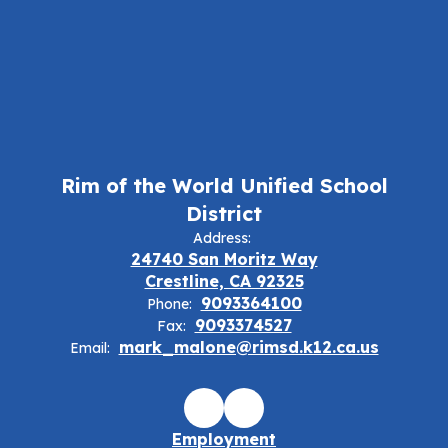
Rim of the World Unified School
District
Address:
24740 San Moritz Way
Crestline, CA 92325
9093364100
Phone:
9093374527
Fax:
mark_malone@rimsd.k12.ca.us
Email:
Employment