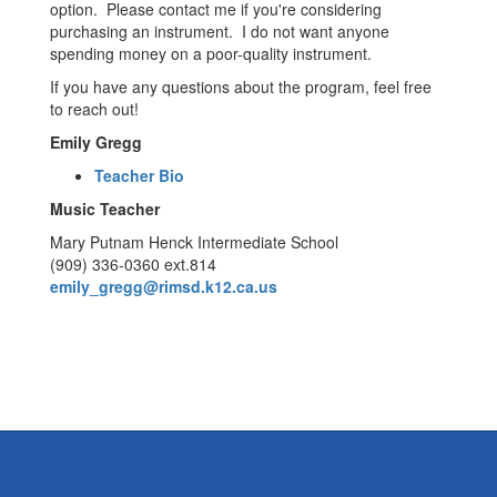
option. Please contact me if you're considering
purchasing an instrument. I do not want anyone
spending money on a poor-quality instrument.
If you have any questions about the program, feel free
to reach out!
Emily Gregg
Teacher Bio
Music Teacher
Mary Putnam Henck Intermediate School
(909) 336-0360 ext.814
emily_gregg@rimsd.k12.ca.us