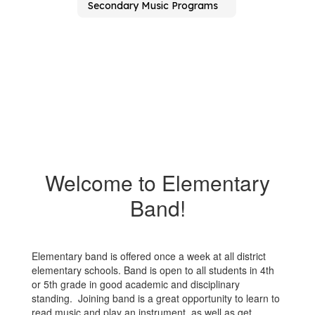
Secondary Music Programs
Welcome to Elementary
Band!
Elementary band is offered once a week at all district
elementary schools. Band is open to all students in 4th
or 5th grade in good academic and disciplinary
standing. Joining band is a great opportunity to learn to
read music and play an instrument, as well as get