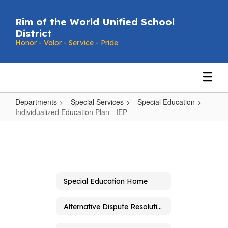
Skip
to
Rim of the World Unified School
main
District
content
Honor - Valor - Service - Pride
Departments
Special Services
Special Education
Individualized Education Plan - IEP
Individualized
Education
Plan
-
Special Education Home
IEP
Alternative Dispute Resolution and Due Process