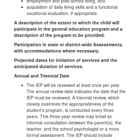
employment and post-school living, and
acquisition of daily living skills and a functional
vocational evaluation, if appropriate.
A description of the extent to which the child will
participate in the general education program and a
description of the program to be provided.
Participation in state or district-wide Assessments,
with accommodations where necessary.
Projected dates for initiation of services and the
anticipated duration of services.
Annual and Triennial Date
The IEP will be reviewed at least once per year.
The annual review date indicates the date that the
IEP must be reviewed. A triennial review, which
closely examines the appropriateness of the
student's program, is conducted every three
years. This three-year review may entail an
informal consultation between the parent(s), the
teacher, and the school psychologist or a more
formal assessment. The IEP should include