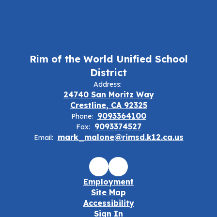
Rim of the World Unified School
District
Address:
24740 San Moritz Way
Crestline, CA 92325
9093364100
Phone:
9093374527
Fax:
mark_malone@rimsd.k12.ca.us
Email:
Employment
Site Map
Accessibility
Sign In