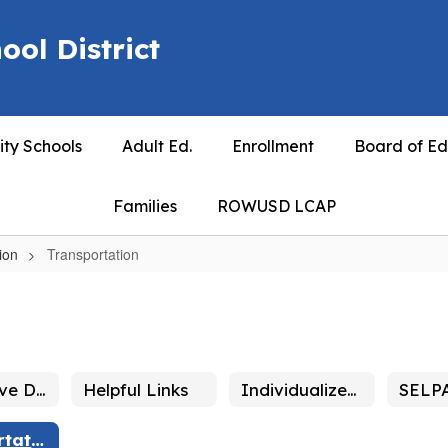
ool District
ty Schools
Adult Ed.
Enrollment
Board of Ed
Families
ROWUSD LCAP
ion
Transportation
Alternative Dispute Resolution and Due Process
Helpful Links
Individualized Education Plan - IEP
Transportation