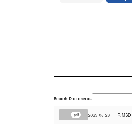
Search Documents
2023-06-26
RIMSD T
.pdf