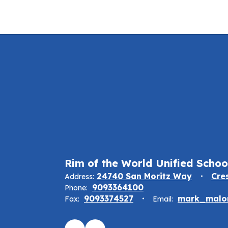
Rim of the World Unified School
24740 San Moritz Way
Cre
Address:
9093364100
Phone:
9093374527
mark_malon
Fax:
Email: