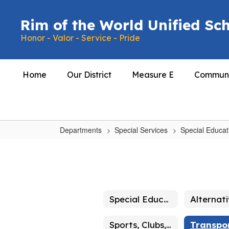
Skip
to
Rim of the World Unified Sch
main
Honor - Valor - Service - Pride
content
Home
Our District
Measure E
Communi
Departments
Special Services
Special Educat
Transportation
Special Education Home
Sports, Clubs, Activities!