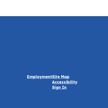
Employment
Site Map
Accessibility
Sign In