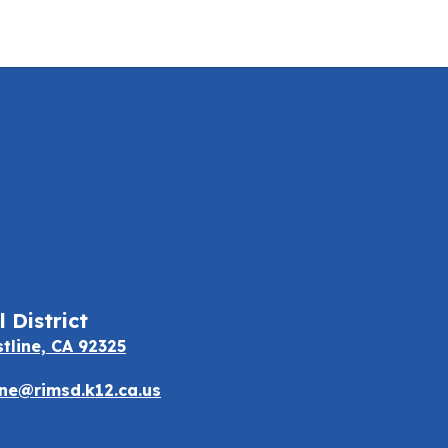
 District
stline, CA 92325
e@rimsd.k12.ca.us