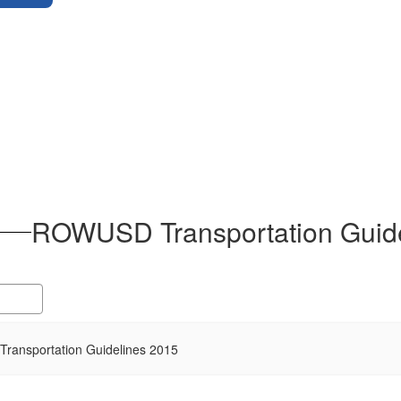
ROWUSD Transportation Guide
ransportation Guidelines 2015