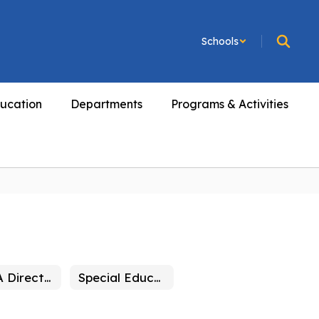
Schools
ucation
Departments
Programs & Activities
SELPA Directory
Special Education Eligibility Determination