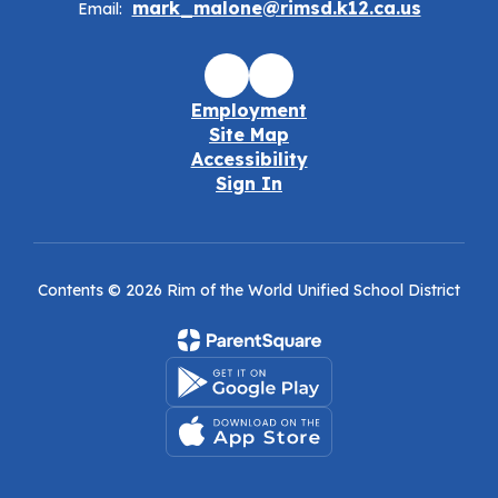
mark_malone@rimsd.k12.ca.us
Email:
Employment
Site Map
Accessibility
Sign In
Contents © 2026 Rim of the World Unified School District