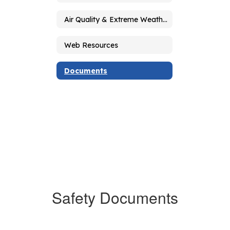
Air Quality & Extreme Weather Guidelines
Web Resources
Documents
Safety Documents