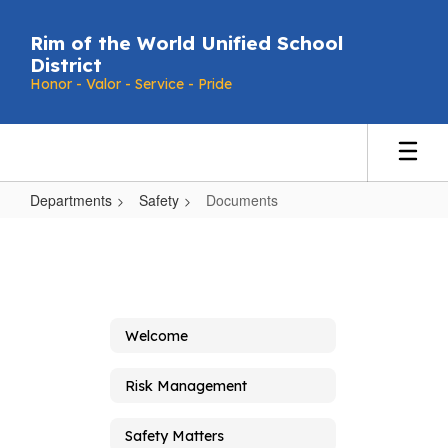
Skip
to
Rim of the World Unified School
main
District
content
Honor - Valor - Service - Pride
Departments
Safety
Documents
Documents
Welcome
Risk Management
Safety Matters