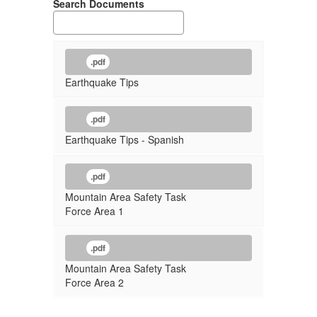
Search Documents
.pdf
Earthquake Tips
.pdf
Earthquake Tips - Spanish
.pdf
Mountain Area Safety Task
Force Area 1
.pdf
Mountain Area Safety Task
Force Area 2