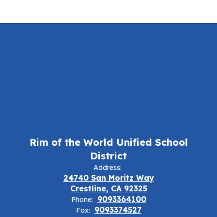
Rim of the World Unified School
District
Address:
24740 San Moritz Way
Crestline, CA 92325
9093364100
Phone:
9093374527
Fax: