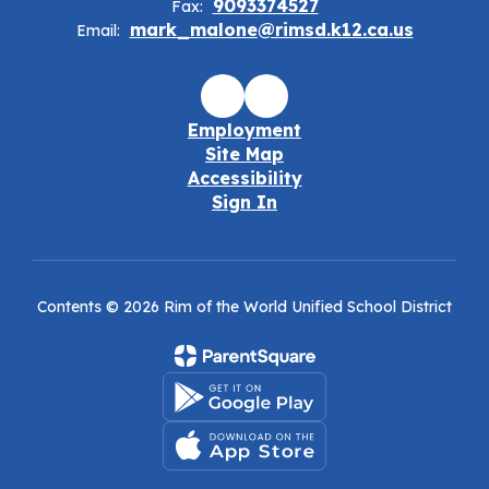
9093374527
Fax:
mark_malone@rimsd.k12.ca.us
Email:
Employment
Site Map
Accessibility
Sign In
Contents © 2026 Rim of the World Unified School District