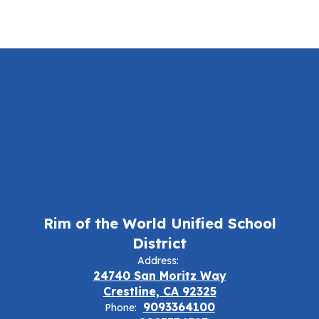
Rim of the World Unified School
District
Address:
24740 San Moritz Way
Crestline, CA 92325
9093364100
Phone: