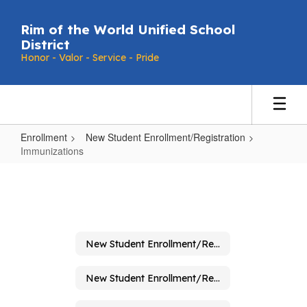
Skip
to
Rim of the World Unified School
main
District
content
Honor - Valor - Service - Pride
Enrollment
New Student Enrollment/Registration
Immunizations
Immunizations
New Student Enrollment/Registration
New Student Enrollment/Registration Home