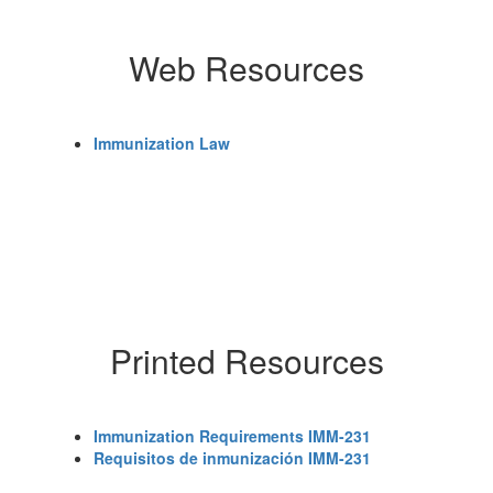
Web Resources
Immunization Law
Printed Resources
Immunization Requirements IMM-231
Requisitos de inmunización IMM-231