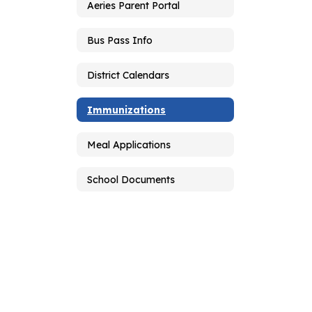
Aeries Parent Portal
Bus Pass Info
District Calendars
Immunizations
Meal Applications
School Documents