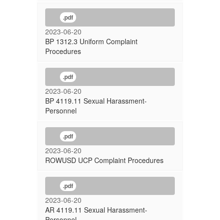
.pdf
2023-06-20
BP 1312.3 Uniform Complaint
Procedures
.pdf
2023-06-20
BP 4119.11 Sexual Harassment-
Personnel
.pdf
2023-06-20
ROWUSD UCP Complaint Procedures
.pdf
2023-06-20
AR 4119.11 Sexual Harassment-
Personnel