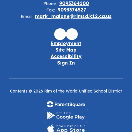
9093364100
Phone:
9093374527
Fax:
mark_malone@rimsd.k12.ca.us
Email:
Employment
Site Map
Accessibility
Sign In
Contents © 2026 Rim of the World Unified School District