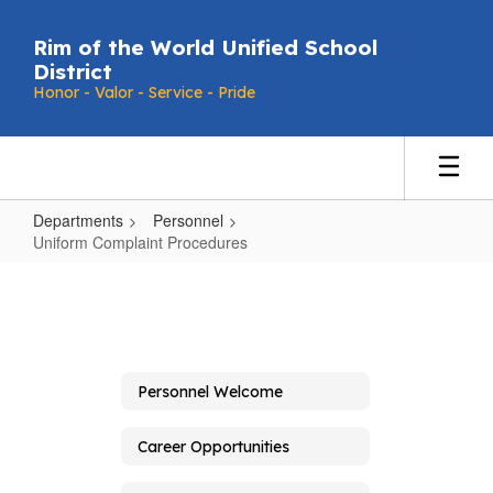
Skip
to
Rim of the World Unified School
main
District
content
Honor - Valor - Service - Pride
Departments
Personnel
Uniform Complaint Procedures
Uniform
Complaint
Procedures
Personnel Welcome
Career Opportunities