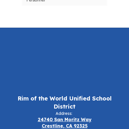
Rim of the World Unified School
District
Address:
24740 San Moritz Way
Crestline, CA 92325