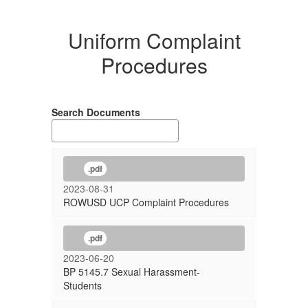
Uniform Complaint
Procedures
Search Documents
.pdf
2023-08-31
ROWUSD UCP Complaint Procedures
.pdf
2023-06-20
BP 5145.7 Sexual Harassment-
Students