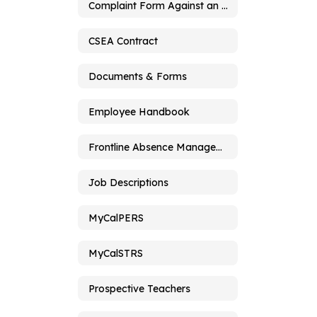
Complaint Form Against an Employee
CSEA Contract
Documents & Forms
Employee Handbook
Frontline Absence Management
Job Descriptions
MyCalPERS
MyCalSTRS
Prospective Teachers