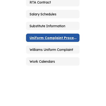
RTA Contract
Salary Schedules
Substitute Information
Uniform Complaint Procedures
Williams Uniform Complaint
Work Calendars