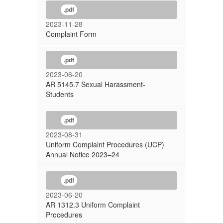
.pdf
2023-11-28
Complaint Form
.pdf
2023-06-20
AR 5145.7 Sexual Harassment-
Students
.pdf
2023-08-31
Uniform Complaint Procedures (UCP)
Annual Notice 2023–24
.pdf
2023-06-20
AR 1312.3 Uniform Complaint
Procedures