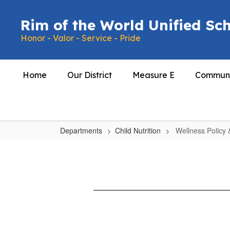
Skip
to
Rim of the World Unified Sch
main
Honor - Valor - Service - Pride
content
Home
Our District
Measure E
Communi
Departments
Child Nutrition
Wellness Policy
Wellness
Policy
&
Wellness
Assessment