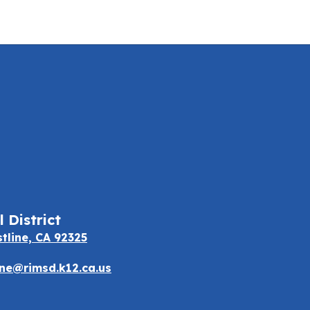
 District
stline, CA 92325
e@rimsd.k12.ca.us