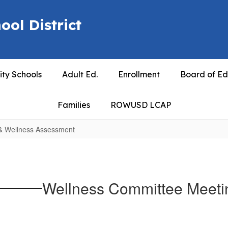
ool District
ty Schools
Adult Ed.
Enrollment
Board of Ed
Families
ROWUSD LCAP
 & Wellness Assessment
Wellness Committee Meeti