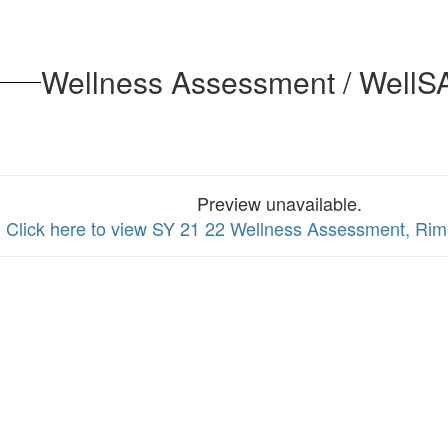
Wellness Assessment / WellSA
Preview unavailable.
Click here to view SY 21 22 Wellness Assessment, Rim 