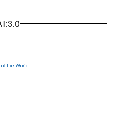
T:3.0
of the World
.