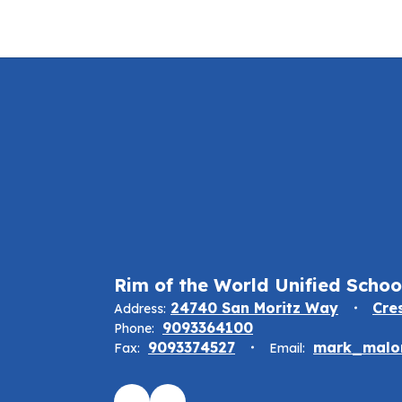
Rim of the World Unified School
24740 San Moritz Way
Cre
Address:
9093364100
Phone:
9093374527
mark_malon
Fax:
Email: