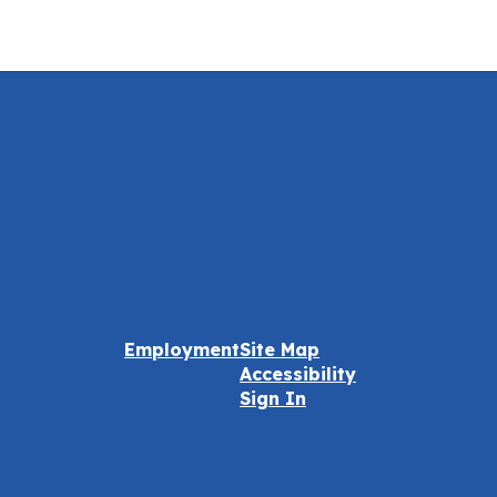
Employment
Site Map
Accessibility
Sign In