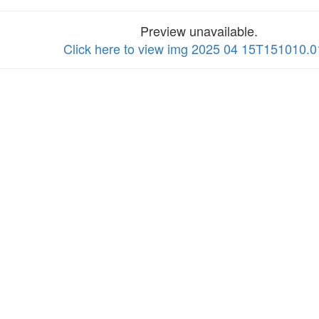
Preview unavailable.
Click here to view img 2025 04 15T151010.0