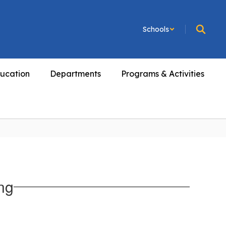
Schools
ucation
Departments
Programs & Activities
ng