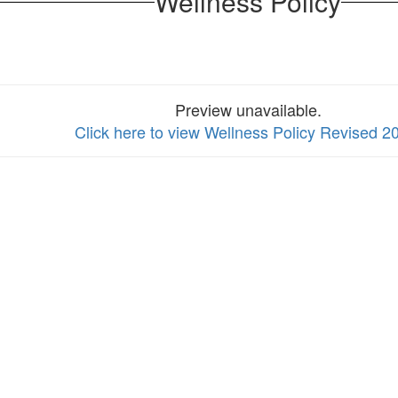
Wellness Policy
Preview unavailable.
Click here to view Wellness Policy Revised 2