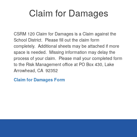
Claim for Damages
CSRM 120 Claim for Damages is a Claim against the
School District. Please fill out the claim form
completely. Additional sheets may be attached if more
space is needed. Missing information may delay the
process of your claim. Please mail your completed form
to the Risk Management office at PO Box 430, Lake
Arrowhead, CA 92352
Claim for Damages Form