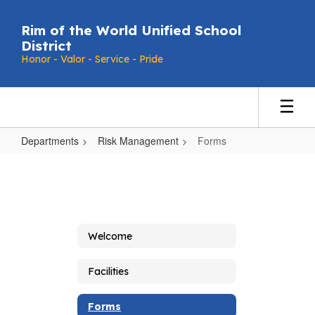
Skip
to
Rim of the World Unified School
main
District
content
Honor - Valor - Service - Pride
Departments
Risk Management
Forms
Forms
Welcome
Facilities
Forms