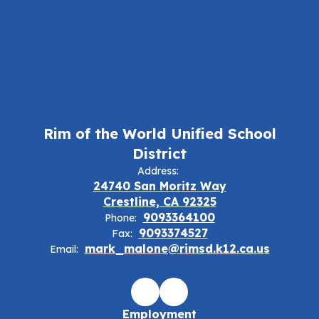
Rim of the World Unified School
District
Address:
24740 San Moritz Way
Crestline, CA 92325
9093364100
Phone:
9093374527
Fax:
mark_malone@rimsd.k12.ca.us
Email:
Employment