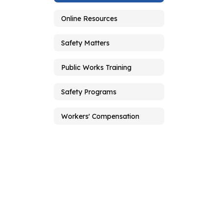
Online Resources
Safety Matters
Public Works Training
Safety Programs
Workers' Compensation