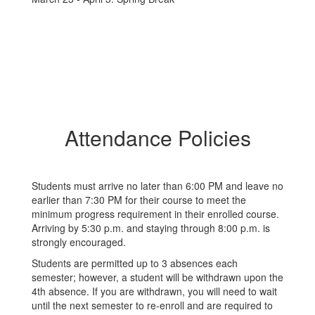
Attendance Policies
Students must arrive no later than 6:00 PM and leave no
earlier than 7:30 PM for their course to meet the
minimum progress requirement in their enrolled course.
Arriving by 5:30 p.m. and staying through 8:00 p.m. is
strongly encouraged.
Students are permitted up to 3 absences each
semester; however, a student will be withdrawn upon the
4th absence. If you are withdrawn, you will need to wait
until the next semester to re-enroll and are required to