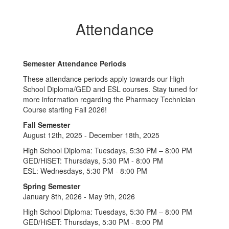
Attendance
Semester Attendance Periods
These attendance periods apply towards our High
School Diploma/GED and ESL courses. Stay tuned for
more information regarding the Pharmacy Technician
Course starting Fall 2026!
Fall Semester
August 12th, 2025 - December 18th, 2025
High School Diploma: Tuesdays, 5:30 PM – 8:00 PM
GED/HiSET: Thursdays, 5:30 PM - 8:00 PM
ESL: Wednesdays, 5:30 PM - 8:00 PM
Spring Semester
January 8th, 2026 - May 9th, 2026
High School Diploma: Tuesdays, 5:30 PM – 8:00 PM
GED/HiSET: Thursdays, 5:30 PM - 8:00 PM