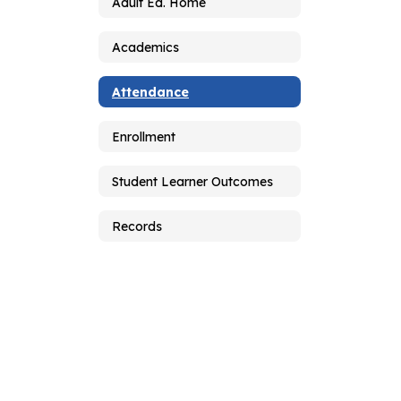
Adult Ed. Home
Academics
Attendance
Enrollment
Student Learner Outcomes
Records