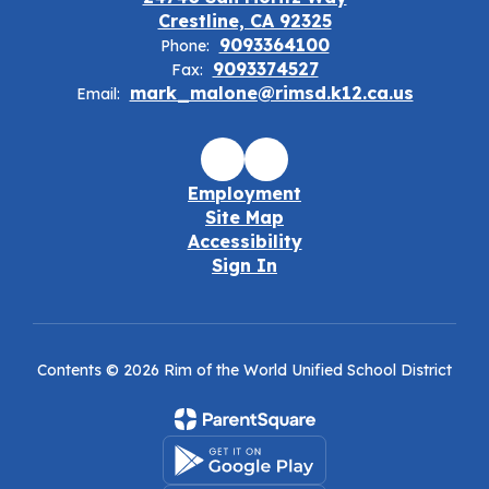
Crestline, CA 92325
9093364100
Phone:
9093374527
Fax:
mark_malone@rimsd.k12.ca.us
Email:
Employment
Site Map
Accessibility
Sign In
Contents © 2026 Rim of the World Unified School District