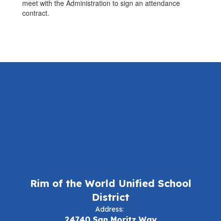
meet with the Administration to sign an attendance
contract.
Rim of the World Unified School
District
Address:
24740 San Moritz Way