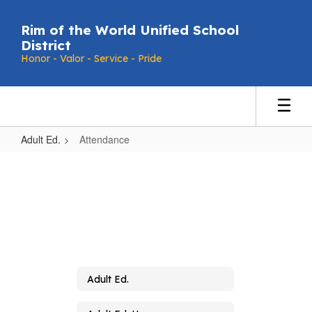
Skip
to
Rim of the World Unified School
main
District
content
Honor - Valor - Service - Pride
Adult Ed.
Attendance
Attendance
Adult Ed.