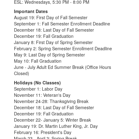
ESL: Wednesdays, 5:30 PM - 8:00 PM
Important Dates
August 19: First Day of Fall Semester
September 1: Fall Semester Enrollment Deadline
December 18: Last Day of Fall Semester
December 19: Fall Graduation
January 8: First Day of Spring Semester
February 2: Spring Semester Enrollment Deadline
May 9: Last Day of Spring Semester
May 10: Fall Graduation
June - July Adult Ed Summer Break (Office Hours
Closed)
Holidays (No Classes)
September 1: Labor Day
November 11: Veteran's Day
November 24-28: Thanksgiving Break
December 18: Last Day of Fall Semester
December 19: Fall Graduation
December 22- January 5: Winter Break
January 19: Dr. Martin Luther King, Jr. Day
February 16: President's Day
March 23 - April 3: Spring Break