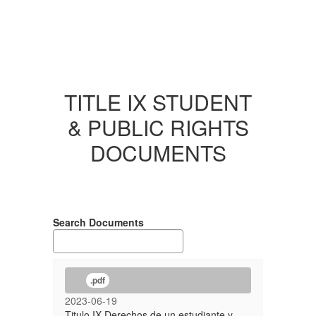
TITLE IX STUDENT
& PUBLIC RIGHTS
DOCUMENTS
Search Documents
.pdf
2023-06-19
Titulo IX Derechos de un estudiante y