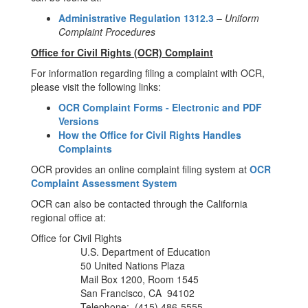
Administrative Regulation 1312.3
–
Uniform
Complaint Procedures
Office for Civil Rights (OCR) Complaint
For information regarding filing a complaint with OCR,
please visit the following links:
OCR Complaint Forms - Electronic and PDF
Versions
How the Office for Civil Rights Handles
Complaints
OCR provides an online complaint filing system at
OCR
Complaint Assessment System
OCR can also be contacted through the California
regional office at:
Office for Civil Rights
U.S. Department of Education
50 United Nations Plaza
Mail Box 1200, Room 1545
San Francisco, CA 94102
Telephone: (415) 486-5555