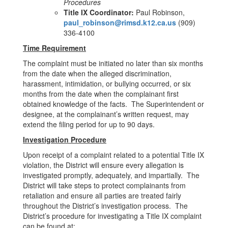
Procedures
Title IX Coordinator:
Paul Robinson,
paul_robinson@rimsd.k12.ca.us
(909)
336-4100
Time Requirement
The complaint must be initiated no later than six months
from the date when the alleged discrimination,
harassment, intimidation, or bullying occurred, or six
months from the date when the complainant first
obtained knowledge of the facts. The Superintendent or
designee, at the complainant’s written request, may
extend the filing period for up to 90 days.
Investigation Procedure
Upon receipt of a complaint related to a potential Title IX
violation, the District will ensure every allegation is
investigated promptly, adequately, and impartially. The
District will take steps to protect complainants from
retaliation and ensure all parties are treated fairly
throughout the District’s investigation process. The
District’s procedure for investigating a Title IX complaint
can be found at: