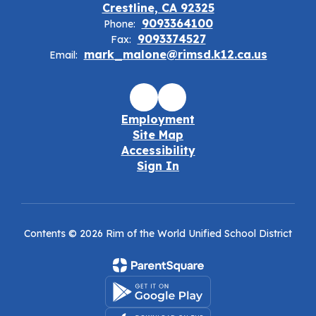
Crestline, CA 92325
9093364100
Phone:
9093374527
Fax:
mark_malone@rimsd.k12.ca.us
Email:
Employment
Site Map
Accessibility
Sign In
Contents © 2026 Rim of the World Unified School District