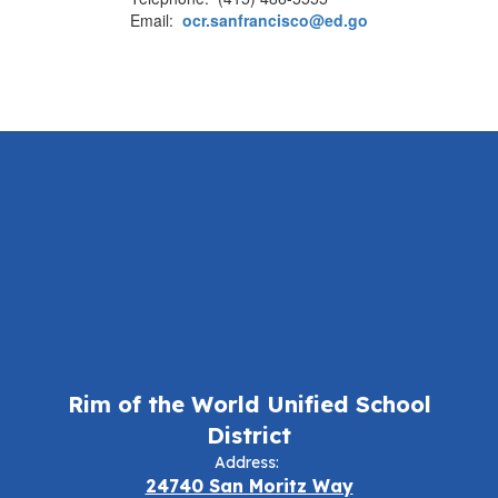
Email:
ocr.sanfrancisco@ed.go
Rim of the World Unified School
District
Address:
24740 San Moritz Way