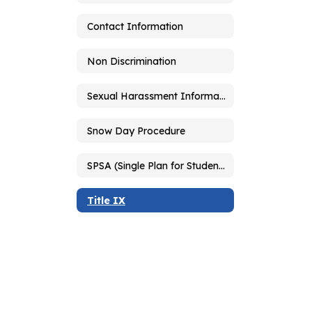
Contact Information
Non Discrimination
Sexual Harassment Information
Snow Day Procedure
SPSA (Single Plan for Student Achievement)
Title IX