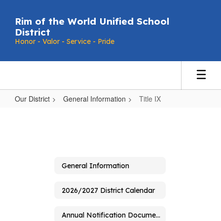
Skip
to
Rim of the World Unified School
main
District
content
Honor - Valor - Service - Pride
Our District
General Information
Title IX
Title
IX
General Information
2026/2027 District Calendar
Annual Notification Document