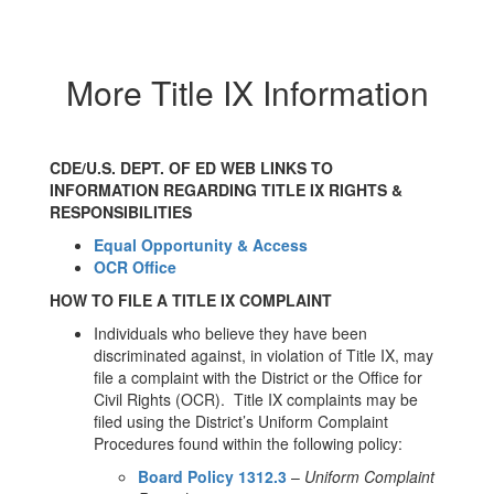
More Title IX Information
CDE/U.S. DEPT. OF ED WEB LINKS TO
INFORMATION REGARDING TITLE IX RIGHTS &
RESPONSIBILITIES
Equal Opportunity & Access
OCR Office
HOW TO FILE A TITLE IX COMPLAINT
Individuals who believe they have been
discriminated against, in violation of Title IX, may
file a complaint with the District or the Office for
Civil Rights (OCR). Title IX complaints may be
filed using the District’s Uniform Complaint
Procedures found within the following policy:
Board Policy 1312.3
–
Uniform Complaint