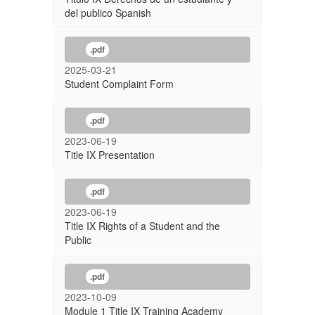
del publico Spanish
.pdf
2025-03-21
Student Complaint Form
.pdf
2023-06-19
Title IX Presentation
.pdf
2023-06-19
Title IX Rights of a Student and the
Public
.pdf
2023-10-09
Module 1 Title IX Training Academy