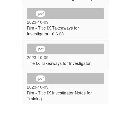
.pdf
2023-10-09
Rim - Title IX Takeaways for
Investigator 10.6.23
.pdf
2023-10-09
Title IX Takeaways for Investigator
.pdf
2023-10-09
Rim - Title IX Investigator Notes for
Training