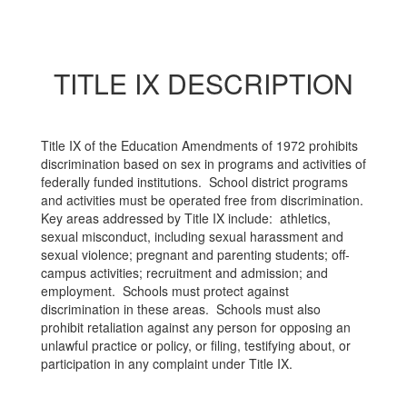
TITLE IX DESCRIPTION
Title IX of the Education Amendments of 1972 prohibits
discrimination based on sex in programs and activities of
federally funded institutions. School district programs
and activities must be operated free from discrimination.
Key areas addressed by Title IX include: athletics,
sexual misconduct, including sexual harassment and
sexual violence; pregnant and parenting students; off-
campus activities; recruitment and admission; and
employment. Schools must protect against
discrimination in these areas. Schools must also
prohibit retaliation against any person for opposing an
unlawful practice or policy, or filing, testifying about, or
participation in any complaint under Title IX.