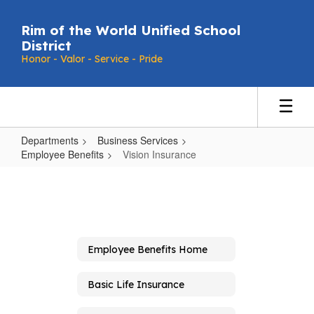
Skip
to
Rim of the World Unified School
main
District
content
Honor - Valor - Service - Pride
Departments
Business Services
Employee Benefits
Vision Insurance
Vision
Insurance
Employee Benefits Home
Basic Life Insurance