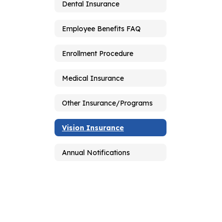
Dental Insurance
Employee Benefits FAQ
Enrollment Procedure
Medical Insurance
Other Insurance/Programs
Vision Insurance
Annual Notifications