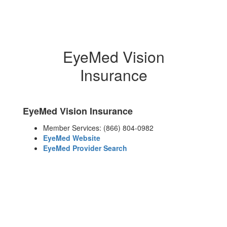
EyeMed Vision
Insurance
EyeMed Vision Insurance
Member Services: (866) 804-0982
EyeMed Website
EyeMed Provider Search