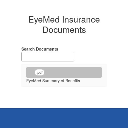
EyeMed Insurance
Documents
Search Documents
.pdf
EyeMed Summary of Benefits