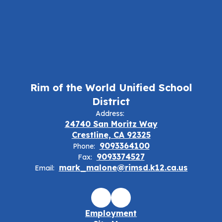
Rim of the World Unified School
District
Address:
24740 San Moritz Way
Crestline, CA 92325
9093364100
Phone:
9093374527
Fax:
mark_malone@rimsd.k12.ca.us
Email:
Employment