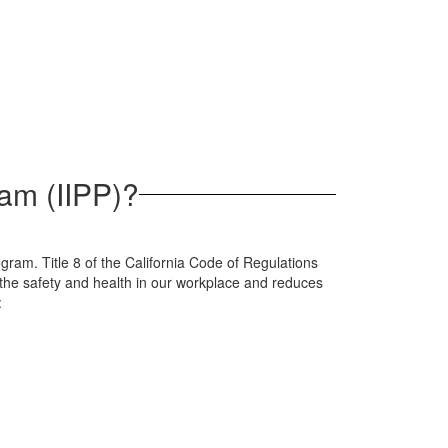
ram (IIPP)?
ogram. Title 8 of the California Code of Regulations
 the safety and health in our workplace and reduces
: