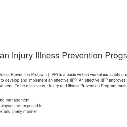
an Injury Illness Prevention Prog
llness Prevention Program (IIPP) is a basic written workplace safety pr
o develop and implement an effective IIPP. An effective IIPP improves
ent. To be effective our Injury and Illness Prevention Program must
, and management
employees are exposed to
ate and timely manner