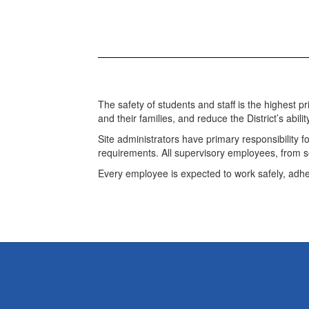
The safety of students and staff is the highest p
and their families, and reduce the District’s abilit
Site administrators have primary responsibility 
requirements. All supervisory employees, from sen
Every employee is expected to work safely, adhe