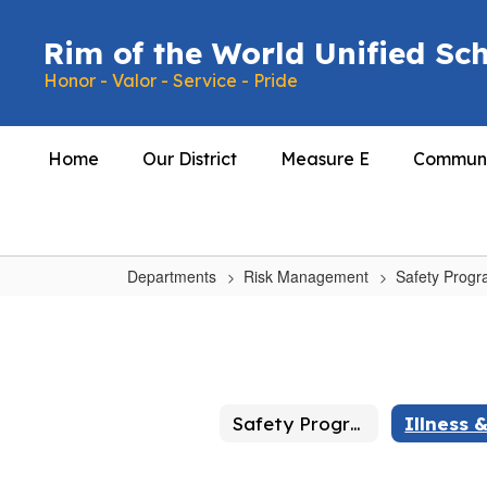
Skip
to
Rim of the World Unified Sch
main
Honor - Valor - Service - Pride
content
Home
Our District
Measure E
Communi
Departments
Risk Management
Safety Prog
Illness
&
Injury
Prevention
Safety Programs Home
(IIPP)
Safety