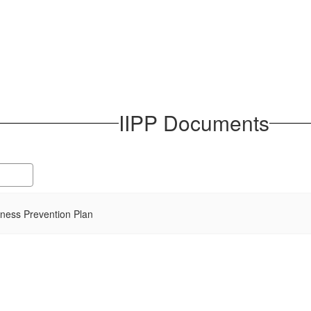
IIPP Documents
llness Prevention Plan