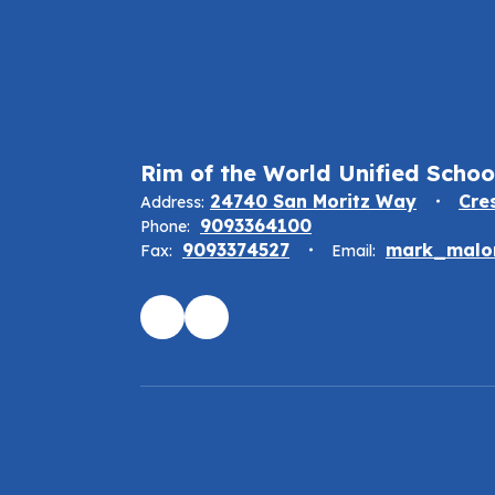
Rim of the World Unified School
24740 San Moritz Way
Cre
Address:
9093364100
Phone:
9093374527
mark_malon
Fax:
Email: