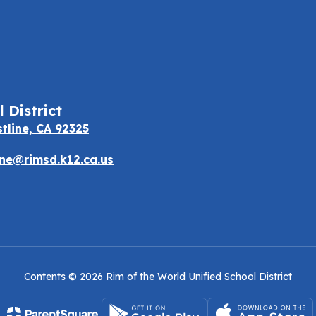
 District
stline, CA 92325
e@rimsd.k12.ca.us
Contents © 2026 Rim of the World Unified School District