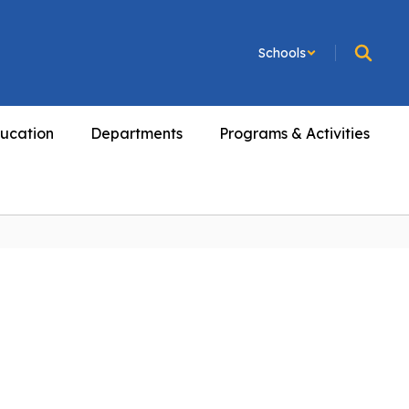
Schools
ucation
Departments
Programs & Activities