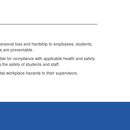
te personal loss and hardship to employees, students,
ents are preventable.
ble for compliance with applicable health and safety
 the safety of students and staff.
ial workplace hazards to their supervisors.