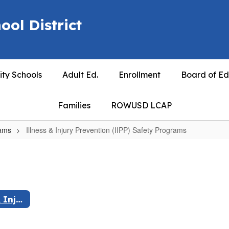
ool District
ty Schools
Adult Ed.
Enrollment
Board of Ed
Families
ROWUSD LCAP
rams
Illness & Injury Prevention (IIPP) Safety Programs
Illness & Injury Prevention (IIPP) Safety Programs