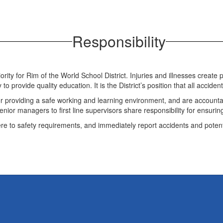
Responsibility
riority for Rim of the World School District. Injuries and illnesses crea
y to provide quality education. It is the District’s position that all accid
for providing a safe working and learning environment, and are accounta
ior managers to first line supervisors share responsibility for ensuring
re to safety requirements, and immediately report accidents and potent