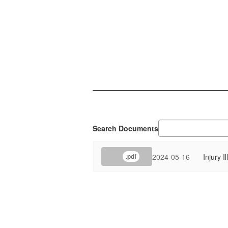
Search Documents
2024-05-16
Injury I
.pdf