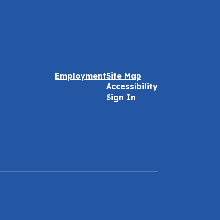
Employment
Site Map
Accessibility
Sign In