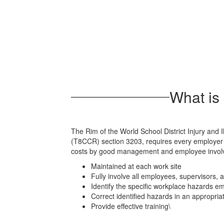
Programs
What is 
The Rim of the World School District Injury and I
(T8CCR) section 3203, requires every employer t
costs by good management and employee involvem
Maintained at each work site
Fully involve all employees, supervisors
Identify the specific workplace hazards 
Correct identified hazards in an appropri
Provide effective training\