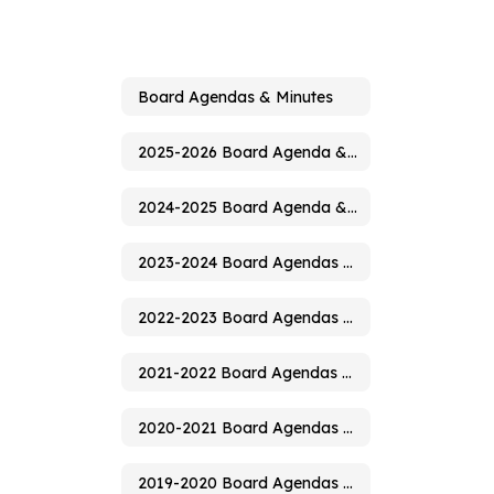
Board Agendas & Minutes
2025-2026 Board Agenda & Minutes
2024-2025 Board Agenda & Minutes
2023-2024 Board Agendas & Minutes
2022-2023 Board Agendas & Minutes
2021-2022 Board Agendas & Minutes
2020-2021 Board Agendas & Minutes
2019-2020 Board Agendas & Minutes