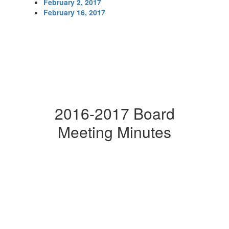
February 2, 2017
February 16, 2017
2016-2017 Board
Meeting Minutes