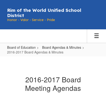
Skip
to
Rim of the World Unified School
main
District
content
Honor - Valor - Service - Pride
Board of Education
Board Agendas & Minutes
2016-2017 Board Agendas & Minutes
2016-
2017
Board
2016-2017 Board
Agendas
Meeting Agendas
&
Minutes