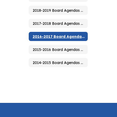
2018-2019 Board Agendas & Minutes
2017-2018 Board Agendas & Minutes
2016-2017 Board Agendas & Minutes
2015-2016 Board Agendas & Minutes
2014-2015 Board Agendas & Minutes