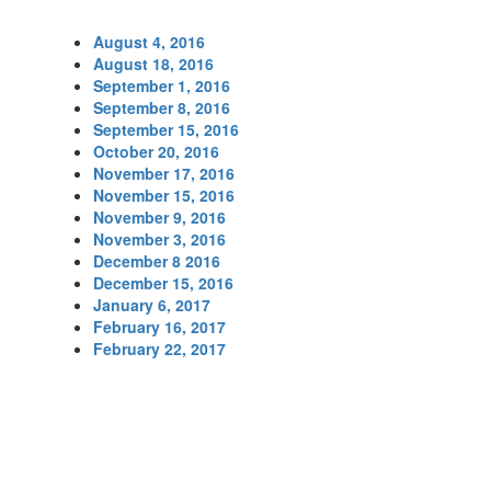
August 4, 2016
August 18, 2016
September 1, 2016
September 8, 2016
September 15, 2016
October 20, 2016
November 17, 2016
November 15, 2016
November 9, 2016
November 3, 2016
December 8 2016
December 15, 2016
January 6, 2017
February 16, 2017
February 22, 2017