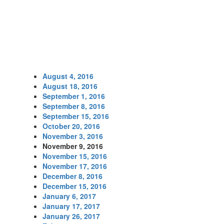
August 4, 2016
August 18, 2016
September 1, 2016
September 8, 2016
September 15, 2016
October 20, 2016
November 3, 2016
November 9, 2016
November 15, 2016
November 17, 2016
December 8, 2016
December 15, 2016
January 6, 2017
January 17, 2017
January 26, 2017