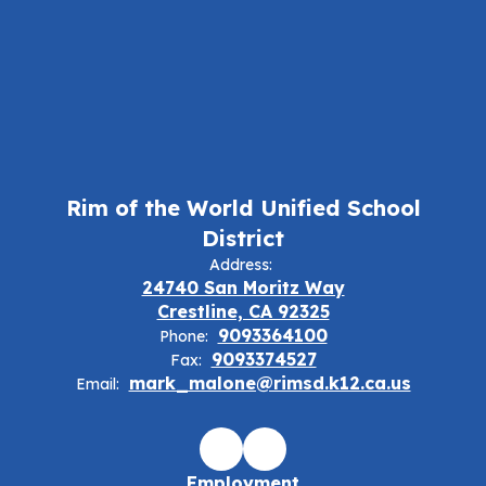
Rim of the World Unified School
District
Address:
24740 San Moritz Way
Crestline, CA 92325
9093364100
Phone:
9093374527
Fax:
mark_malone@rimsd.k12.ca.us
Email:
Employment